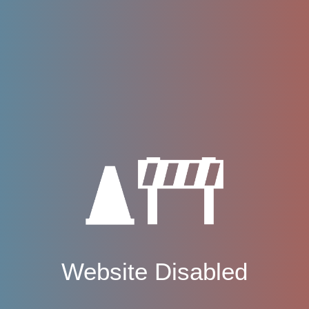
Website Disabled