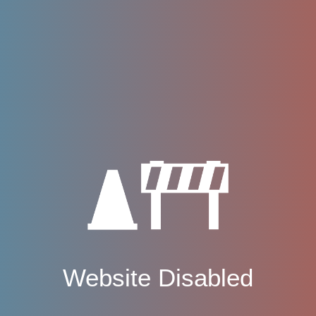
Website Disabled