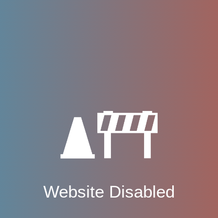
Website Disabled