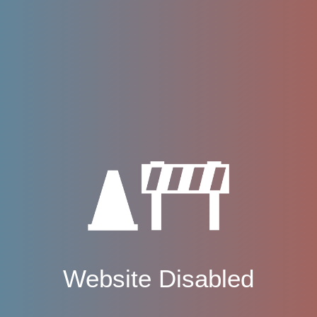
Website Disabled